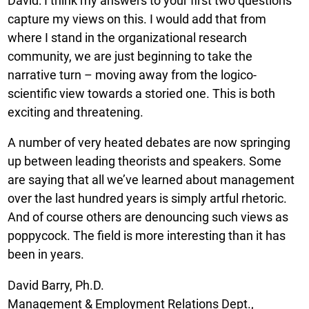
David: I think my answers to your first two questions
capture my views on this. I would add that from
where I stand in the organizational research
community, we are just beginning to take the
narrative turn – moving away from the logico-
scientific view towards a storied one. This is both
exciting and threatening.
A number of very heated debates are now springing
up between leading theorists and speakers. Some
are saying that all we’ve learned about management
over the last hundred years is simply artful rhetoric.
And of course others are denouncing such views as
poppycock. The field is more interesting than it has
been in years.
David Barry, Ph.D.
Management & Employment Relations Dept.,