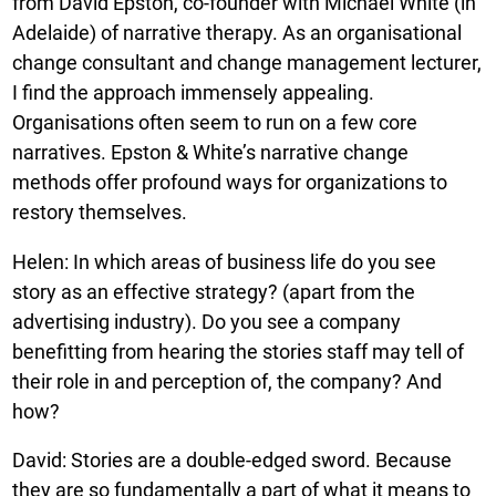
from David Epston, co-founder with Michael White (in
Adelaide) of narrative therapy. As an organisational
change consultant and change management lecturer,
I find the approach immensely appealing.
Organisations often seem to run on a few core
narratives. Epston & White’s narrative change
methods offer profound ways for organizations to
restory themselves.
Helen: In which areas of business life do you see
story as an effective strategy? (apart from the
advertising industry). Do you see a company
benefitting from hearing the stories staff may tell of
their role in and perception of, the company? And
how?
David: Stories are a double-edged sword. Because
they are so fundamentally a part of what it means to