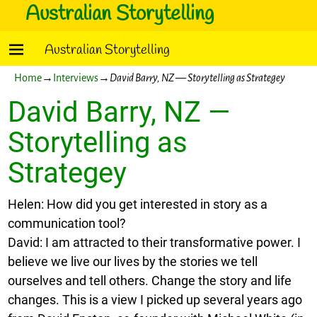
Australian Storytelling
Australian Storytelling
Home
→
Interviews
→
David Barry, NZ — Storytelling as Strategey
David Barry, NZ —
Storytelling as
Strategey
Helen: How did you get interested in story as a
communication tool?
David: I am attracted to their transformative power. I
believe we live our lives by the stories we tell
ourselves and tell others. Change the story and life
changes. This is a view I picked up several years ago