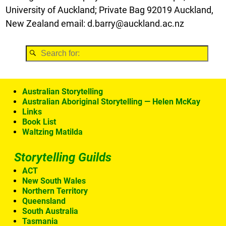
University of Auckland; Private Bag 92019 Auckland,
New Zealand email: d.barry@auckland.ac.nz
Australian Storytelling
Australian Aboriginal Storytelling — Helen McKay
Links
Book List
Waltzing Matilda
Storytelling Guilds
ACT
New South Wales
Northern Territory
Queensland
South Australia
Tasmania