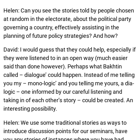
Helen: Can you see the stories told by people chosen
at random in the electorate, about the political party
governing a country, effectively assisting in the
planning of future policy strategies? And how?
David: I would guess that they could help, especially if
they were listened to in an open way (much easier
said than done however). Perhaps what Bakhtin
called – dialogue’ could happen. Instead of me telling
you my – mono-logic’ and you telling me yours, a dia-
logic – one informed by our careful listening and
taking in of each other’s story – could be created. An
interesting possibility.
Helen: We use some traditional stories as ways to
introduce discussion points for our seminars, have
you any stories of instances where you have had