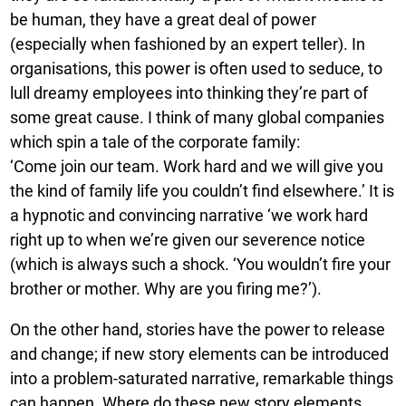
be human, they have a great deal of power
(especially when fashioned by an expert teller). In
organisations, this power is often used to seduce, to
lull dreamy employees into thinking they’re part of
some great cause. I think of many global companies
which spin a tale of the corporate family:
‘Come join our team. Work hard and we will give you
the kind of family life you couldn’t find elsewhere.’ It is
a hypnotic and convincing narrative ‘we work hard
right up to when we’re given our severence notice
(which is always such a shock. ‘You wouldn’t fire your
brother or mother. Why are you firing me?’).
On the other hand, stories have the power to release
and change; if new story elements can be introduced
into a problem-saturated narrative, remarkable things
can happen. Where do these new story elements