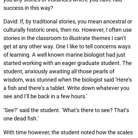
success in this way?
David: If, by traditional stories, you mean ancestral or
culturally historic ones, then no. However, I often use
stories in the classroom to illustrate themes I can’t
get at any other way. One I like to tell concerns ways
of learning. A well known marine biologist had just
started working with an eager graduate student. The
student, anxiously awaiting all those pearls of
wisdom, was stunned when the biologist said ‘Here’s
a fish and there’s a tablet. Write down whatever you
see and I’ll be back in a few hours.’
‘See?’ said the student. ‘What’s there to see? That’s
one dead fish.’
With time however, the student noted how the scales