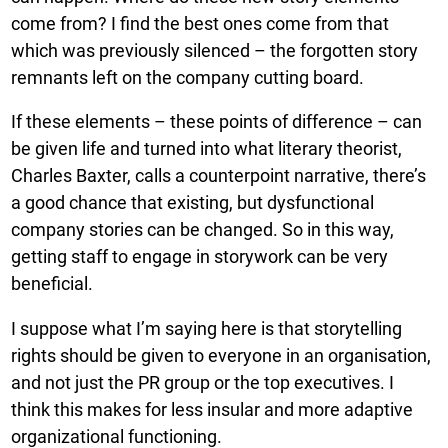
come from? I find the best ones come from that
which was previously silenced – the forgotten story
remnants left on the company cutting board.
If these elements – these points of difference – can
be given life and turned into what literary theorist,
Charles Baxter, calls a counterpoint narrative, there’s
a good chance that existing, but dysfunctional
company stories can be changed. So in this way,
getting staff to engage in storywork can be very
beneficial.
I suppose what I’m saying here is that storytelling
rights should be given to everyone in an organisation,
and not just the PR group or the top executives. I
think this makes for less insular and more adaptive
organizational functioning.