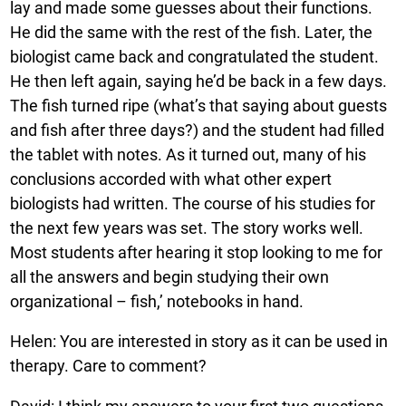
lay and made some guesses about their functions.
He did the same with the rest of the fish. Later, the
biologist came back and congratulated the student.
He then left again, saying he’d be back in a few days.
The fish turned ripe (what’s that saying about guests
and fish after three days?) and the student had filled
the tablet with notes. As it turned out, many of his
conclusions accorded with what other expert
biologists had written. The course of his studies for
the next few years was set. The story works well.
Most students after hearing it stop looking to me for
all the answers and begin studying their own
organizational – fish,’ notebooks in hand.
Helen: You are interested in story as it can be used in
therapy. Care to comment?