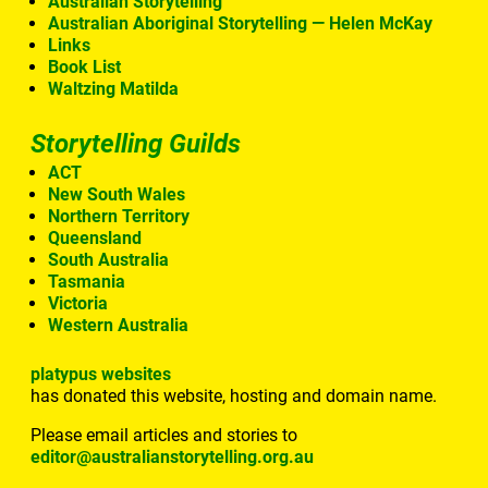
Australian Storytelling
Australian Aboriginal Storytelling — Helen McKay
Links
Book List
Waltzing Matilda
Storytelling Guilds
ACT
New South Wales
Northern Territory
Queensland
South Australia
Tasmania
Victoria
Western Australia
platypus websites
has donated this website, hosting and domain name.
Please email articles and stories to
editor@australianstorytelling.org.au