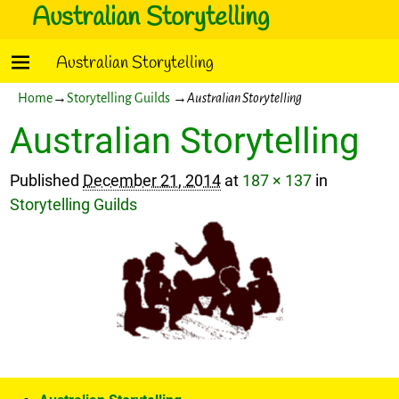
Australian Storytelling
Australian Storytelling
Home
→
Storytelling Guilds
→
Australian Storytelling
Australian Storytelling
Published
December 21, 2014
at
187 × 137
in
Storytelling Guilds
Image navigation